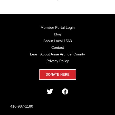
Member Portal Login
Blog
About Local 1563
Contact
Learn About Anne Arundel County
Privacy Policy
DONATE HERE
410-987-1180