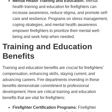
Mental Health Training and Education:
Mental
health training and education for firefighters can
increase awareness, reduce stigma, and promote self-
care and resilience. Programs on stress management,
coping strategies, and mental health awareness
empower firefighters to prioritize their mental well-
being and seek help when needed.
Training and Education
Benefits
Training and education benefits are crucial for firefighters’
compensation, enhancing skills, staying current, and
advancing careers. Fire departments investing in these
benefits demonstrate commitment to professional
development. Here are critical training and education
benefits that are vital for firefighters:
Firefighter Certification Programs:
Firefighter