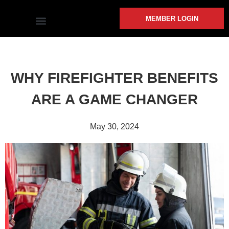
MEMBER LOGIN
COMMUNITY INVOLVEMENT
WHY FIREFIGHTER BENEFITS
ARE A GAME CHANGER
May 30, 2024