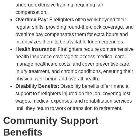
undergo extensive training, requiring fair
compensation.
Overtime Pay:
Firefighters often work beyond their
regular shifts, providing round-the-clock coverage, and
overtime pay compensates them for extra hours and
incentivizes them to be available for emergencies.
Health Insurance
: Firefighters require comprehensive
health insurance coverage to access medical care,
manage healthcare costs, and cover preventive care,
injury treatment, and chronic conditions, ensuring their
physical well-being and overall health.
Disability Benefits:
Disability benefits offer financial
support to firefighters injured on the job, covering lost
wages, medical expenses, and rehabilitation services
until they return to work or transition to retirement.
Community Support
Benefits