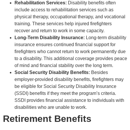
Rehabilitation Services:
Disability benefits often
include access to rehabilitation services such as
physical therapy, occupational therapy, and vocational
training. These services help injured firefighters
recover and return to work in some capacity.
Long-Term Disability Insurance:
Long-term disability
insurance ensures continued financial support for
firefighters who cannot return to work permanently due
to a disability. This additional coverage provides peace
of mind and financial stability over the long term.
Social Security Disability Benefits:
Besides
employer-provided disability benefits, firefighters may
be eligible for Social Security Disability Insurance
(SSDI) benefits if they meet the program’s criteria.
SSDI provides financial assistance to individuals with
disabilities who are unable to work.
Retirement Benefits