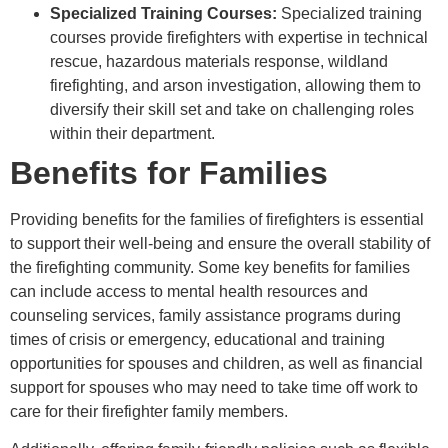
Specialized Training Courses:
Specialized training
courses provide firefighters with expertise in technical
rescue, hazardous materials response, wildland
firefighting, and arson investigation, allowing them to
diversify their skill set and take on challenging roles
within their department.
Benefits for Families
Providing benefits for the families of firefighters is essential
to support their well-being and ensure the overall stability of
the firefighting community. Some key benefits for families
can include access to mental health resources and
counseling services, family assistance programs during
times of crisis or emergency, educational and training
opportunities for spouses and children, as well as financial
support for spouses who may need to take time off work to
care for their firefighter family members.