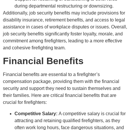
during departmental restructuring or downsizing.
Additionally, job security benefits may include provisions for
disability insurance, retirement benefits, and access to legal
assistance in cases of workplace disputes or issues. Overall,
job security benefits significantly foster loyalty, morale, and
commitment among firefighters, leading to a more effective
and cohesive firefighting team.
Financial Benefits
Financial benefits are essential to a firefighter’s
compensation package, providing them with the financial
security and support they need to sustain themselves and
their families. Here are critical financial benefits that are
crucial for firefighters:
Competitive Salary:
A competitive salary is crucial for
attracting and retaining qualified firefighters, as they
often work long hours, face dangerous situations, and