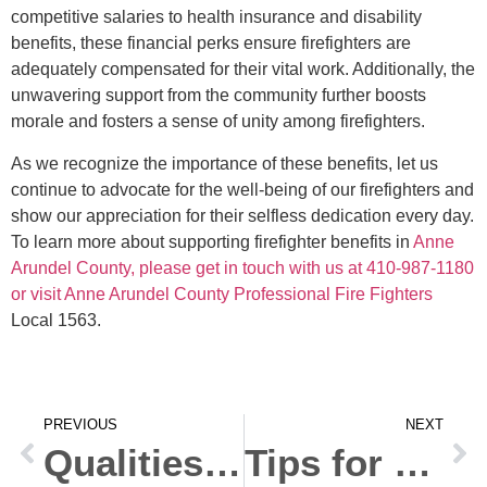
competitive salaries to health insurance and disability
benefits, these financial perks ensure firefighters are
adequately compensated for their vital work. Additionally, the
unwavering support from the community further boosts
morale and fosters a sense of unity among firefighters.
As we recognize the importance of these benefits, let us
continue to advocate for the well-being of our firefighters and
show our appreciation for their selfless dedication every day.
To learn more about supporting firefighter benefits in
Anne
Arundel County, please get in touch with us at 410-987-1180
or visit Anne Arundel County Professional Fire Fighters
Local 1563.
PREVIOUS
NEXT
Qualities of a Successful Fire Inspector
Tips for Effective Fire Prevention and Safety in Your Home