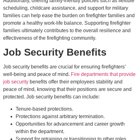
Additionally, offering family-friendly policies such as flexible
scheduling, childcare assistance, and support for military
families can help ease the burden on firefighter families and
promote a healthy work-life balance. Supporting firefighter
families ultimately contributes to the overall resilience and
effectiveness of the firefighting community.
Job Security Benefits
Job security benefits are crucial for ensuring firefighters’
well-being and peace of mind.
Fire departments that provide
job security
benefits offer their employees stability and
peace of mind, knowing that their positions are secure and
protected. Job security benefits can include:
Tenure-based protections.
Protections against arbitrary termination.
Opportunities for advancement and career growth
within the department.
Support for retraining or transitioning to other roles