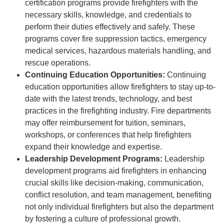
certification programs provide firefighters with the
necessary skills, knowledge, and credentials to
perform their duties effectively and safely. These
programs cover fire suppression tactics, emergency
medical services, hazardous materials handling, and
rescue operations.
Continuing Education Opportunities:
Continuing
education opportunities allow firefighters to stay up-to-
date with the latest trends, technology, and best
practices in the firefighting industry. Fire departments
may offer reimbursement for tuition, seminars,
workshops, or conferences that help firefighters
expand their knowledge and expertise.
Leadership Development Programs:
Leadership
development programs aid firefighters in enhancing
crucial skills like decision-making, communication,
conflict resolution, and team management, benefiting
not only individual firefighters but also the department
by fostering a culture of professional growth.