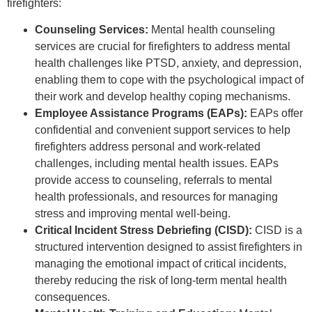
firefighters:
Counseling Services:
Mental health counseling
services are crucial for firefighters to address mental
health challenges like PTSD, anxiety, and depression,
enabling them to cope with the psychological impact of
their work and develop healthy coping mechanisms.
Employee Assistance Programs (EAPs):
EAPs offer
confidential and convenient support services to help
firefighters address personal and work-related
challenges, including mental health issues. EAPs
provide access to counseling, referrals to mental
health professionals, and resources for managing
stress and improving mental well-being.
Critical Incident Stress Debriefing (CISD):
CISD is a
structured intervention designed to assist firefighters in
managing the emotional impact of critical incidents,
thereby reducing the risk of long-term mental health
consequences.