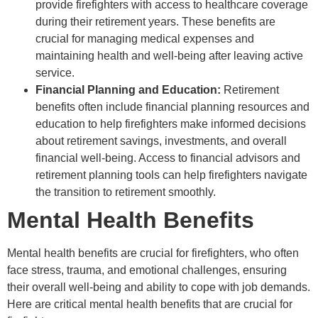
provide firefighters with access to healthcare coverage
during their retirement years. These benefits are
crucial for managing medical expenses and
maintaining health and well-being after leaving active
service.
Financial Planning and Education:
Retirement
benefits often include financial planning resources and
education to help firefighters make informed decisions
about retirement savings, investments, and overall
financial well-being. Access to financial advisors and
retirement planning tools can help firefighters navigate
the transition to retirement smoothly.
Mental Health Benefits
Mental health benefits are crucial for firefighters, who often
face stress, trauma, and emotional challenges, ensuring
their overall well-being and ability to cope with job demands.
Here are critical mental health benefits that are crucial for