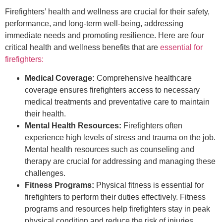
Firefighters’ health and wellness are crucial for their safety,
performance, and long-term well-being, addressing
immediate needs and promoting resilience. Here are four
critical health and wellness benefits that are
essential for
firefighters:
Medical Coverage:
Comprehensive healthcare
coverage ensures firefighters access to necessary
medical treatments and preventative care to maintain
their health.
Mental Health Resources:
Firefighters often
experience high levels of stress and trauma on the job.
Mental health resources such as counseling and
therapy are crucial for addressing and managing these
challenges.
Fitness Programs:
Physical fitness is essential for
firefighters to perform their duties effectively. Fitness
programs and resources help firefighters stay in peak
physical condition and reduce the risk of injuries.