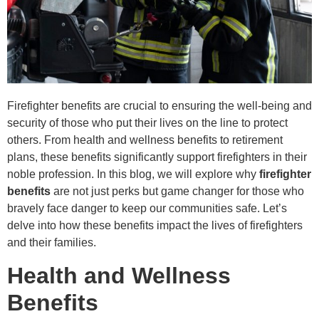
Firefighter benefits are crucial to ensuring the well-being and
security of those who put their lives on the line to protect
others. From health and wellness benefits to retirement
plans, these benefits significantly support firefighters in their
noble profession. In this blog, we will explore why
firefighter
benefits
are not just perks but game changer for those who
bravely face danger to keep our communities safe. Let’s
delve into how these benefits impact the lives of firefighters
and their families.
Health and Wellness
Benefits