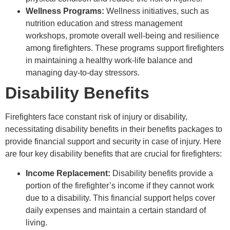
Wellness Programs:
Wellness initiatives, such as
nutrition education and stress management
workshops, promote overall well-being and resilience
among firefighters. These programs support firefighters
in maintaining a healthy work-life balance and
managing day-to-day stressors.
Disability Benefits
Firefighters face constant risk of injury or disability,
necessitating disability benefits in their benefits packages to
provide financial support and security in case of injury. Here
are four key disability benefits that are crucial for firefighters:
Income Replacement:
Disability benefits provide a
portion of the firefighter’s income if they cannot work
due to a disability. This financial support helps cover
daily expenses and maintain a certain standard of
living.