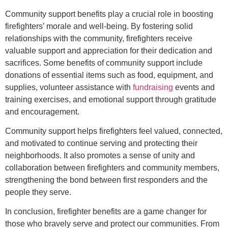
Community support benefits play a crucial role in boosting
firefighters’ morale and well-being. By fostering solid
relationships with the community, firefighters receive
valuable support and appreciation for their dedication and
sacrifices. Some benefits of community support include
donations of essential items such as food, equipment, and
supplies, volunteer assistance with
fundraising
events and
training exercises, and emotional support through gratitude
and encouragement.
Community support helps firefighters feel valued, connected,
and motivated to continue serving and protecting their
neighborhoods. It also promotes a sense of unity and
collaboration between firefighters and community members,
strengthening the bond between first responders and the
people they serve.
In conclusion, firefighter benefits are a game changer for
those who bravely serve and protect our communities. From