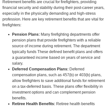
Retirement benefits are crucial for firefighters, providing
financial security and stability during their post-career years,
especially in the physically demanding and high-stress
profession. Here are key retirement benefits that are vital for
firefighters:
Pension Plans:
Many firefighting departments offer
pension plans that provide firefighters with a reliable
source of income during retirement. The department
typically funds These defined benefit plans and offers
a guaranteed income based on years of service and
salary.
Deferred Compensation Plans:
Deferred
compensation plans, such as 457(b) or 403(b) plans,
allow firefighters to save additional funds for retirement
on a tax-deferred basis. These plans offer flexibility in
investment options and can complement pension
benefits.
Retiree Health Benefits:
Retiree health benefits