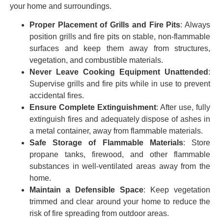
your home and surroundings.
Proper Placement of Grills and Fire Pits
: Always
position grills and fire pits on stable, non-flammable
surfaces and keep them away from structures,
vegetation, and combustible materials.
Never Leave Cooking Equipment Unattended
:
Supervise grills and fire pits while in use to prevent
accidental fires.
Ensure Complete Extinguishment
: After use, fully
extinguish fires and adequately dispose of ashes in
a metal container, away from flammable materials.
Safe Storage of Flammable Materials
: Store
propane tanks, firewood, and other flammable
substances in well-ventilated areas away from the
home.
Maintain a Defensible Space
: Keep vegetation
trimmed and clear around your home to reduce the
risk of fire spreading from outdoor areas.