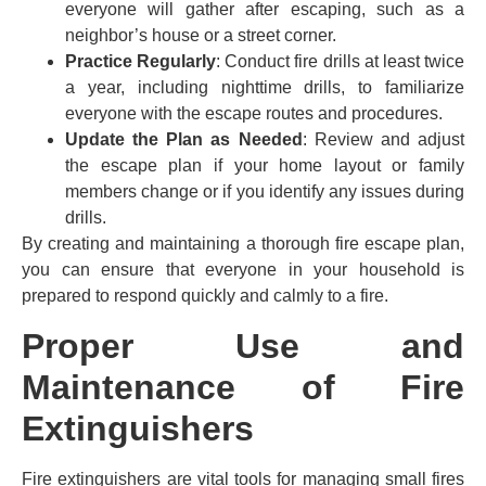
everyone will gather after escaping, such as a
neighbor’s house or a street corner.
Practice Regularly
: Conduct fire drills at least twice
a year, including nighttime drills, to familiarize
everyone with the escape routes and procedures.
Update the Plan as Needed
: Review and adjust
the escape plan if your home layout or family
members change or if you identify any issues during
drills.
By creating and maintaining a thorough fire escape plan,
you can ensure that everyone in your household is
prepared to respond quickly and calmly to a fire.
Proper Use and
Maintenance of Fire
Extinguishers
Fire extinguishers are vital tools for managing small fires