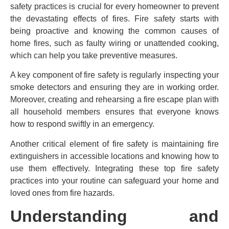
safety practices is crucial for every homeowner to prevent
the devastating effects of fires. Fire safety starts with
being proactive and knowing the common causes of
home fires, such as faulty wiring or unattended cooking,
which can help you take preventive measures.
A key component of fire safety is regularly inspecting your
smoke detectors and ensuring they are in working order.
Moreover, creating and rehearsing a fire escape plan with
all household members ensures that everyone knows
how to respond swiftly in an emergency.
Another critical element of fire safety is maintaining fire
extinguishers in accessible locations and knowing how to
use them effectively. Integrating these top fire safety
practices into your routine can safeguard your home and
loved ones from fire hazards.
Understanding and