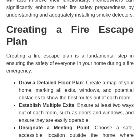
significantly enhance their fire safety preparedness by
understanding and adequately installing smoke detectors.
Creating a Fire Escape
Plan
Creating a fire escape plan is a fundamental step in
ensuring the safety of everyone in your home during a fire
emergency.
Draw a Detailed Floor Plan
: Create a map of your
home, marking all exits, windows, and potential
obstacles to show the best routes out of each room.
Establish Multiple Exits
: Ensure at least two ways
out of each room, such as doors and windows, and
ensure they are easily operable.
Designate a Meeting Point
: Choose a safe,
accessible location outside the home where