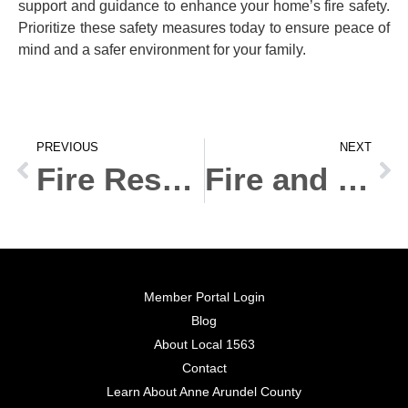
support and guidance to enhance your home’s fire safety.
Prioritize these safety measures today to ensure peace of
mind and a safer environment for your family.
PREVIOUS
NEXT
Fire Response Training: Essential Skills for Every Workplace
Fire and Rescue Services: Essential Roles in Community Safety
Member Portal Login
Blog
About Local 1563
Contact
Learn About Anne Arundel County