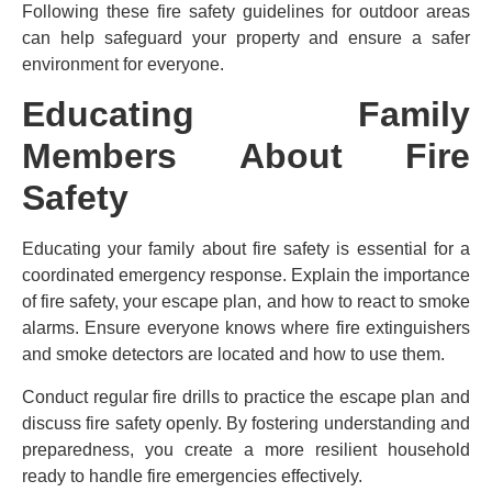
Following these fire safety guidelines for outdoor areas
can help safeguard your property and ensure a safer
environment for everyone.
Educating Family
Members About Fire
Safety
Educating your family about fire safety is essential for a
coordinated emergency response. Explain the importance
of fire safety, your escape plan, and how to react to smoke
alarms. Ensure everyone knows where fire extinguishers
and smoke detectors are located and how to use them.
Conduct regular fire drills to practice the escape plan and
discuss fire safety openly. By fostering understanding and
preparedness, you create a more resilient household
ready to handle fire emergencies effectively.