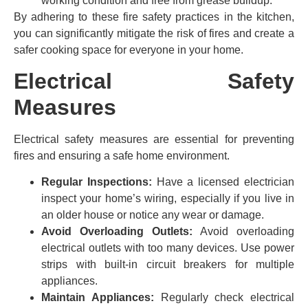
working condition and free from grease buildup.
By adhering to these fire safety practices in the kitchen,
you can significantly mitigate the risk of fires and create a
safer cooking space for everyone in your home.
Electrical Safety
Measures
Electrical safety measures are essential for preventing
fires and ensuring a safe home environment.
Regular Inspections:
Have a licensed electrician
inspect your home’s wiring, especially if you live in
an older house or notice any wear or damage.
Avoid Overloading Outlets:
Avoid overloading
electrical outlets with too many devices. Use power
strips with built-in circuit breakers for multiple
appliances.
Maintain Appliances:
Regularly check electrical