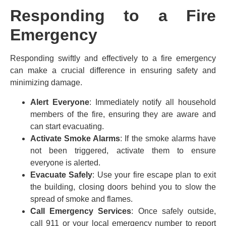
Responding to a Fire
Emergency
Responding swiftly and effectively to a fire emergency
can make a crucial difference in ensuring safety and
minimizing damage.
Alert Everyone
: Immediately notify all household
members of the fire, ensuring they are aware and
can start evacuating.
Activate Smoke Alarms
: If the smoke alarms have
not been triggered, activate them to ensure
everyone is alerted.
Evacuate Safely
: Use your fire escape plan to exit
the building, closing doors behind you to slow the
spread of smoke and flames.
Call Emergency Services
: Once safely outside,
call 911 or your local emergency number to report