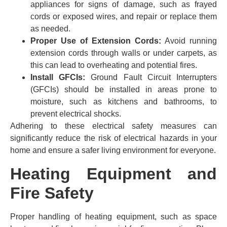
appliances for signs of damage, such as frayed
cords or exposed wires, and repair or replace them
as needed.
Proper Use of Extension Cords:
Avoid running
extension cords through walls or under carpets, as
this can lead to overheating and potential fires.
Install GFCIs:
Ground Fault Circuit Interrupters
(GFCIs) should be installed in areas prone to
moisture, such as kitchens and bathrooms, to
prevent electrical shocks.
Adhering to these electrical safety measures can
significantly reduce the risk of electrical hazards in your
home and ensure a safer living environment for everyone.
Heating Equipment and
Fire Safety
Proper handling of heating equipment, such as space