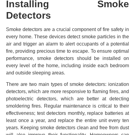
Installing Smoke
Detectors
Smoke detectors are a crucial component of fire safety in
every home. These devices detect smoke particles in the
air and trigger an alarm to alert occupants of a potential
fire, providing precious time to escape. To ensure optimal
performance, smoke detectors should be installed on
every level of the home, including inside each bedroom
and outside sleeping areas.
There are two main types of smoke detectors: ionization
detectors, which are more responsive to flaming fires, and
photoelectric detectors, which are better at detecting
smoldering fires. Regular maintenance is critical to their
effectiveness; test detectors monthly, replace batteries at
least once a year, and replace the entire unit every ten
years. Keeping smoke detectors clean and free from dust
will also improve their functionality. Homeowners can