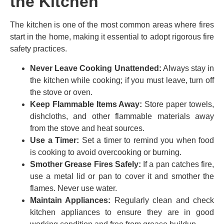
the Kitchen
The kitchen is one of the most common areas where fires
start in the home, making it essential to adopt rigorous fire
safety practices.
Never Leave Cooking Unattended:
Always stay in
the kitchen while cooking; if you must leave, turn off
the stove or oven.
Keep Flammable Items Away:
Store paper towels,
dishcloths, and other flammable materials away
from the stove and heat sources.
Use a Timer:
Set a timer to remind you when food
is cooking to avoid overcooking or burning.
Smother Grease Fires Safely:
If a pan catches fire,
use a metal lid or pan to cover it and smother the
flames. Never use water.
Maintain Appliances:
Regularly clean and check
kitchen appliances to ensure they are in good