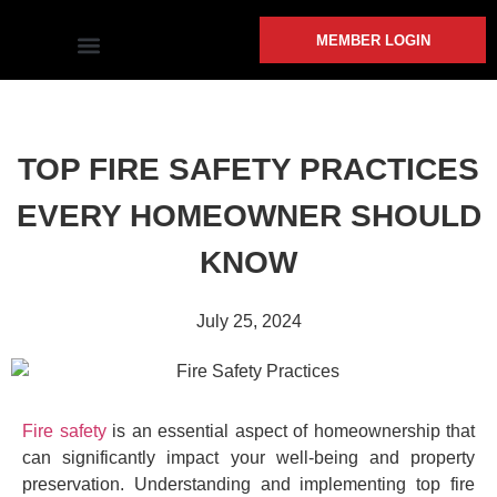
MEMBER LOGIN
COMMUNITY INVOLVEMENT
TOP FIRE SAFETY PRACTICES
EVERY HOMEOWNER SHOULD
KNOW
July 25, 2024
Fire safety
is an essential aspect of homeownership that
can significantly impact your well-being and property
preservation. Understanding and implementing top fire