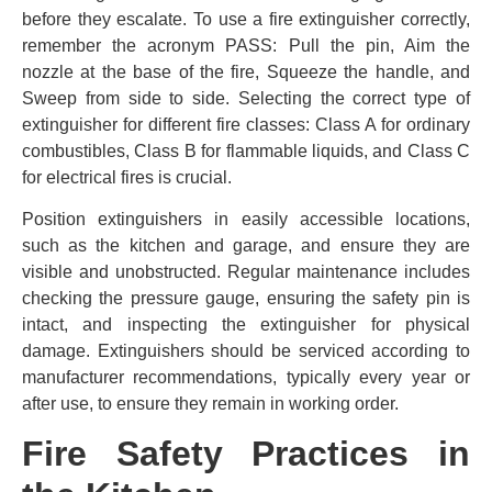
before they escalate. To use a fire extinguisher correctly,
remember the acronym PASS: Pull the pin, Aim the
nozzle at the base of the fire, Squeeze the handle, and
Sweep from side to side. Selecting the correct type of
extinguisher for different fire classes: Class A for ordinary
combustibles, Class B for flammable liquids, and Class C
for electrical fires is crucial.
Position extinguishers in easily accessible locations,
such as the kitchen and garage, and ensure they are
visible and unobstructed. Regular maintenance includes
checking the pressure gauge, ensuring the safety pin is
intact, and inspecting the extinguisher for physical
damage. Extinguishers should be serviced according to
manufacturer recommendations, typically every year or
after use, to ensure they remain in working order.
Fire Safety Practices in