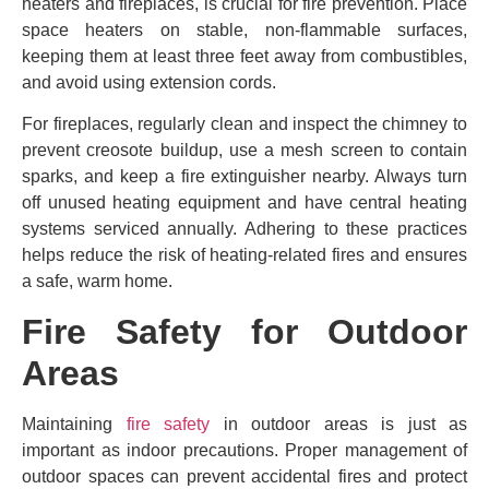
heaters and fireplaces, is crucial for fire prevention. Place
space heaters on stable, non-flammable surfaces,
keeping them at least three feet away from combustibles,
and avoid using extension cords.
For fireplaces, regularly clean and inspect the chimney to
prevent creosote buildup, use a mesh screen to contain
sparks, and keep a fire extinguisher nearby. Always turn
off unused heating equipment and have central heating
systems serviced annually. Adhering to these practices
helps reduce the risk of heating-related fires and ensures
a safe, warm home.
Fire Safety for Outdoor
Areas
Maintaining
fire safety
in outdoor areas is just as
important as indoor precautions. Proper management of
outdoor spaces can prevent accidental fires and protect