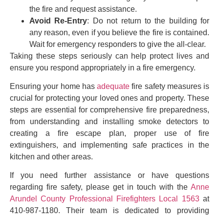
the fire and request assistance.
Avoid Re-Entry
: Do not return to the building for
any reason, even if you believe the fire is contained.
Wait for emergency responders to give the all-clear.
Taking these steps seriously can help protect lives and
ensure you respond appropriately in a fire emergency.
Ensuring your home has
adequate
fire safety measures is
crucial for protecting your loved ones and property. These
steps are essential for comprehensive fire preparedness,
from understanding and installing smoke detectors to
creating a fire escape plan, proper use of fire
extinguishers, and implementing safe practices in the
kitchen and other areas.
If you need further assistance or have questions
regarding fire safety, please get in touch with the
Anne
Arundel County Professional Firefighters Local 1563
at
410-987-1180. Their team is dedicated to providing